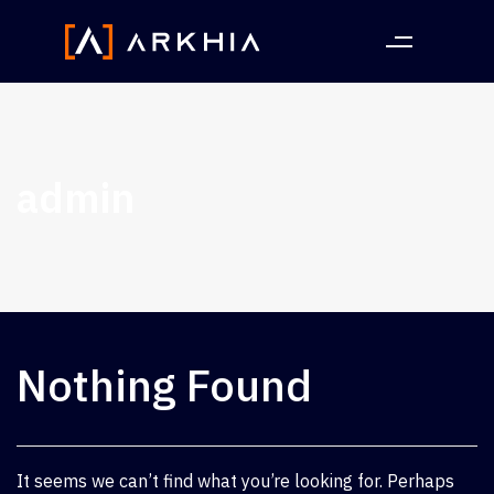
admin
Nothing Found
It seems we can’t find what you’re looking for. Perhaps