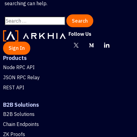
searching can help.
Follow Us
Sign In
Products
Node RPC API
JSON RPC Relay
REST API
B2B Solutions
B2B Solutions
Chain Endpoints
ZK Proofs