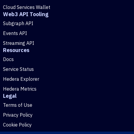
Cloud Services Wallet
Web3 API Tooling
Subgraph API
Events API
Streaming API
Resources
Docs
Service Status
Hedera Explorer
Hedera Metrics
Legal
Terms of Use
Privacy Policy
Cookie Policy