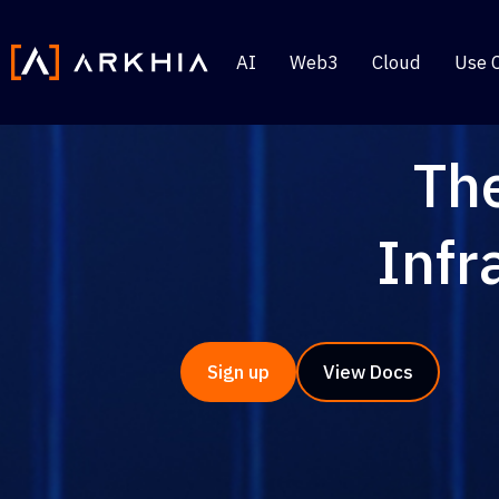
AI
Web3
Cloud
Use 
Th
Infr
Sign up
View Docs