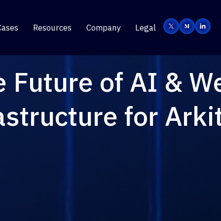
Cases
Resources
Company
Legal
e Future of AI & W
astructure for Arki