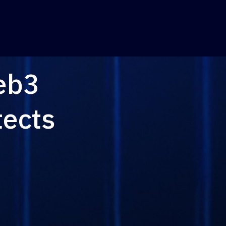
eb3
tects